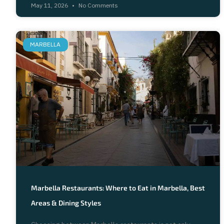
May 11, 2026
No Comments
MARBELLA
Marbella Restaurants: Where to Eat in Marbella, Best
Areas & Dining Styles