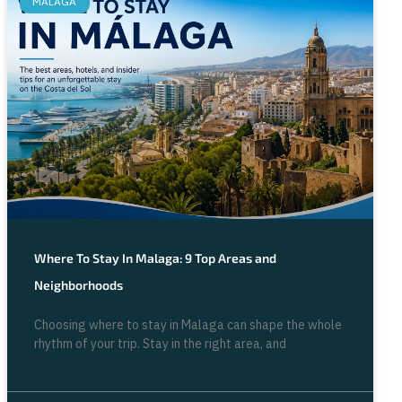
MALAGA
Where To Stay In Malaga: 9 Top Areas and
Neighborhoods
Choosing where to stay in Malaga can shape the whole
rhythm of your trip. Stay in the right area, and