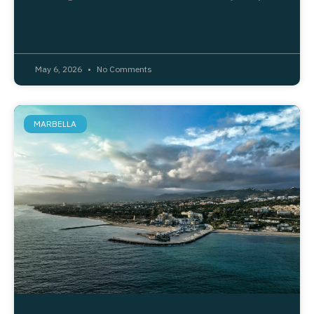
May 6, 2026
No Comments
MARBELLA