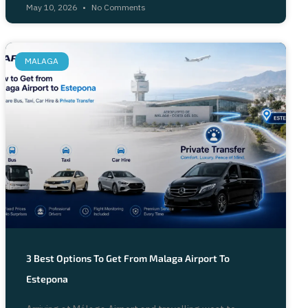
May 10, 2026
No Comments
MALAGA
3 Best Options To Get From Malaga Airport To
Estepona