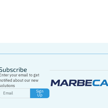
Driver
Tel: +346223727
Whatsapp
Subscribe
Enter your email to get
notified about our new
solutions
Sign
Up