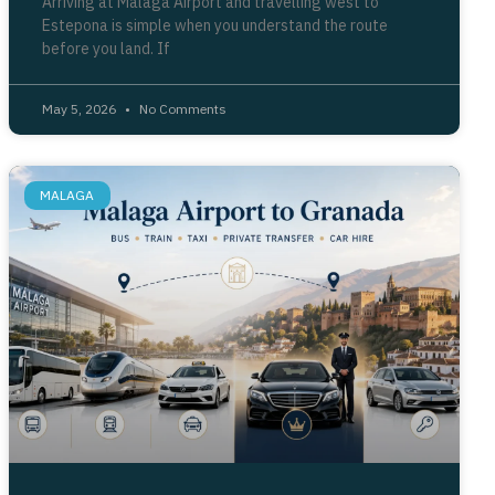
Arriving at Málaga Airport and travelling west to
Estepona is simple when you understand the route
before you land. If
May 5, 2026
No Comments
MALAGA