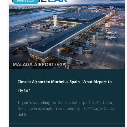
MARBELLA
Closest Airport to Marbella, Spain | What Airport to
Fly to?
If you’re searching for the closest airport to Marbella,
the answer is simple: You should fly into Málaga-Costa
del Sol