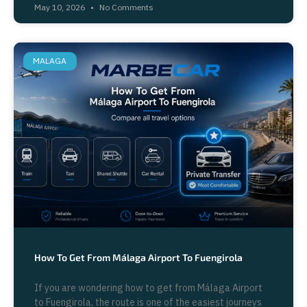
May 10, 2026
No Comments
MALAGA
How To Get From Málaga Airport To Fuengirola
If you are wondering how to get from Málaga Airport
to Fuengirola, the route is one of the easiest journeys