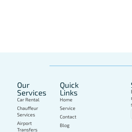
Book Your Private 
In Marbella Today
Our
Quick
Services
Links
Car Rental
Home
Chauffeur
Service
Services
Contact
Airport
Blog
Transfers