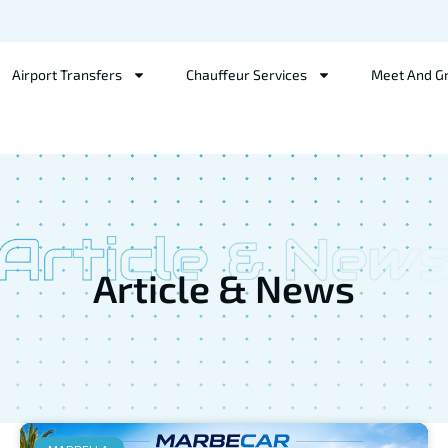
Airport Transfers
Chauffeur Services
Meet And G
Article & News