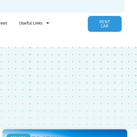
RENT
reet
Useful Links
CAR