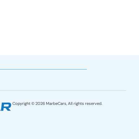
77
Copyright © 2026 MarbeCars, All rights reserved.