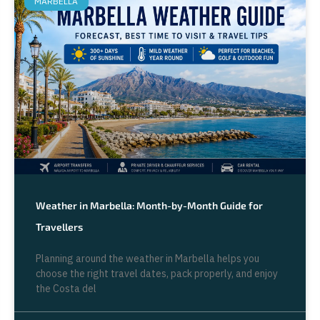
MARBELLA
Weather in Marbella: Month-by-Month Guide for
Travellers
Planning around the weather in Marbella helps you
choose the right travel dates, pack properly, and enjoy
the Costa del