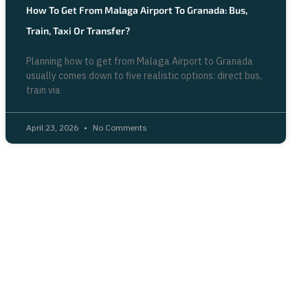
How To Get From Malaga Airport To Granada: Bus,
Train, Taxi Or Transfer?
Planning how to get from Malaga Airport to Granada
usually comes down to five realistic options: direct bus,
train via
April 23, 2026
No Comments