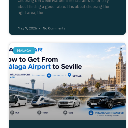
Choosing between Marbella restaurants is not only
about finding a good table. It is about choosing the
right area, the
May 7, 2026
No Comments
MALAGA