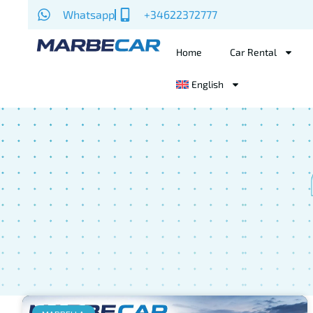
Whatsapp
+34622372777
Home
Car Rental
English