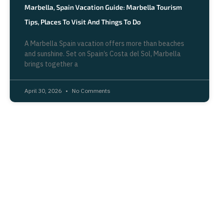
Marbella, Spain Vacation Guide: Marbella Tourism
Tips, Places To Visit And Things To Do
A Marbella Spain vacation offers more than beaches
and sunshine. Set on Spain’s Costa del Sol, Marbella
brings together a
April 30, 2026
No Comments