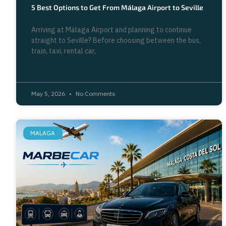
5 Best Options to Get From Málaga Airport to Seville
Arriving at Málaga Airport and planning to continue
straight to Seville? Before choosing between the bus,
train, taxi, rental car,
May 5, 2026
No Comments
MALAGA