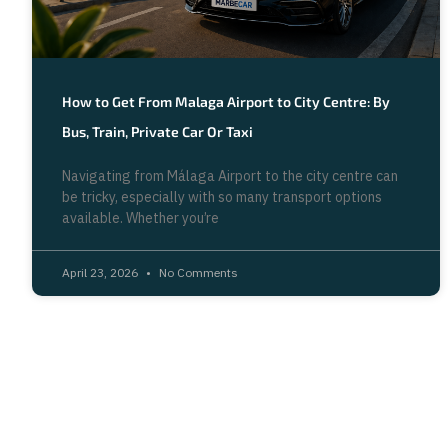
How to Get From Malaga Airport to City Centre: By
Bus, Train, Private Car Or Taxi
Navigating from Málaga Airport to the city centre can
be tricky, especially with so many transport options
available. Whether you’re
April 23, 2026
No Comments