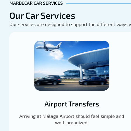
MARBECAR CAR SERVICES
Our Car Services
Our services are designed to support the different ways 
Airport Transfers
Arriving at Málaga Airport should feel simple and
well-organized.