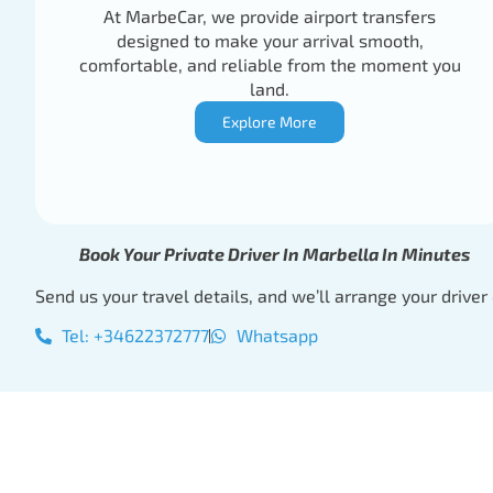
At MarbeCar, we provide airport transfers
designed to make your arrival smooth,
comfortable, and reliable from the moment you
land.
Explore More
Book Your Private Driver In Marbella In Minutes
Send us your travel details, and we’ll arrange your driver 
Tel: +34622372777
Whatsapp
Book Your Private 