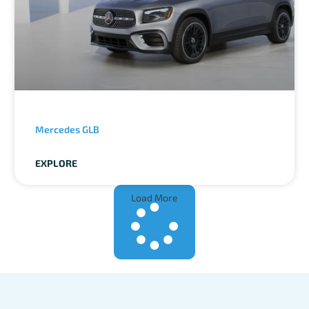
Mercedes GLB
EXPLORE
Load More