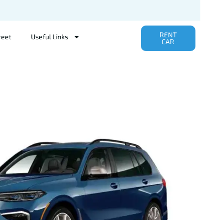
RENT
reet
Useful Links
CAR