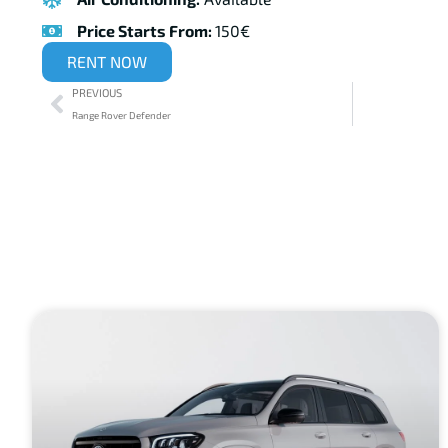
Price Starts From:
150€
RENT NOW
PREVIOUS
Range Rover Defender