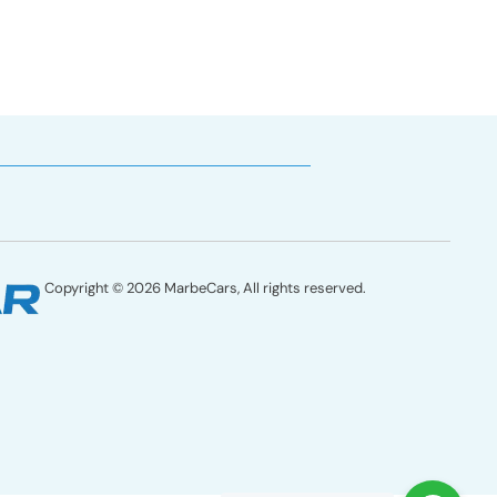
Copyright © 2026 MarbeCars, All rights reserved.