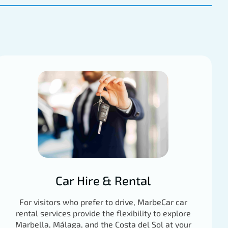
Car Hire & Rental
For visitors who prefer to drive, MarbeCar car
rental services provide the flexibility to explore
Marbella, Málaga, and the Costa del Sol at your