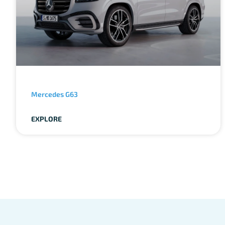
Mercedes G63
EXPLORE