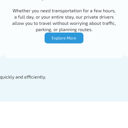
Whether you need transportation for a few hours,
a full day, or your entire stay, our private drivers
allow you to travel without worrying about traffic,
parking, or planning routes.
Explore More
quickly and efficiently.
Driver
Tel: +346223727