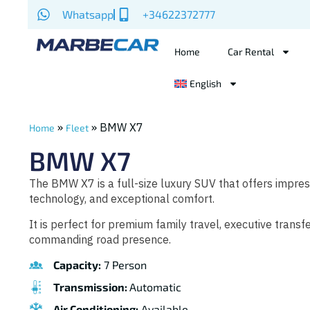
Whatsapp
+34622372777
Home
Car Rental
English
»
»
BMW X7
Home
Fleet
BMW X7
The BMW X7 is a full-size luxury SUV that offers impre
technology, and exceptional comfort.
It is perfect for premium family travel, executive transf
commanding road presence.
Capacity:
7 Person
Transmission:
Automatic
Air Conditioning:
Available