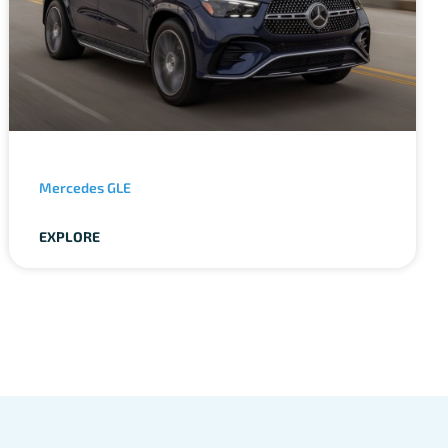
Mercedes GLE
EXPLORE