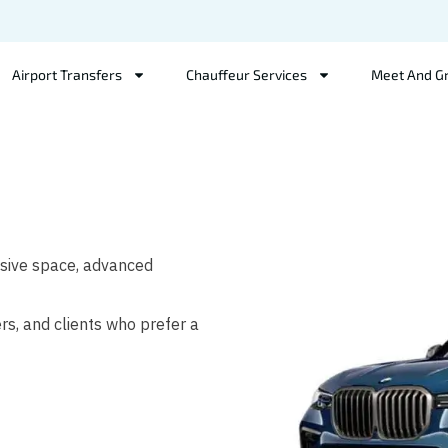
Airport Transfers
Chauffeur Services
Meet And G
ssive space, advanced
ers, and clients who prefer a