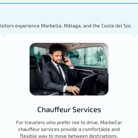
visitors experience Marbella, Málaga, and the Costa del Sol.
Chauffeur Services
For travelers who prefer not to drive, MarbeCar
chauffeur services provide a comfortable and
flexible way to move between destinations.