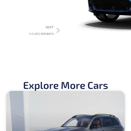
NEXT
S CLASS MAYBACH
Explore More Cars