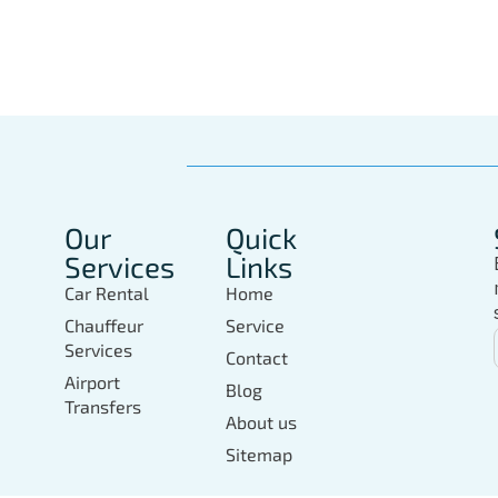
In Marbella Today
Our
Quick
Services
Links
Car Rental
Home
Chauffeur
Service
Services
Contact
Airport
Blog
Transfers
About us
Sitemap