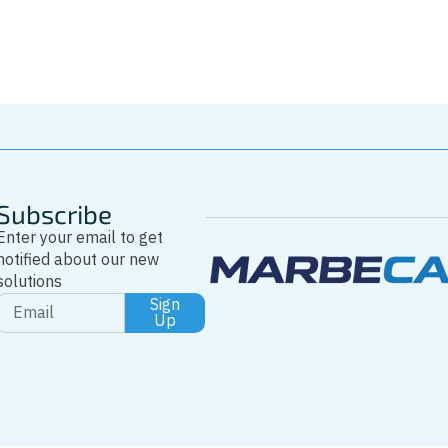
Whatsapp
Subscribe
Enter your email to get
notified about our new
solutions
Sign
Up