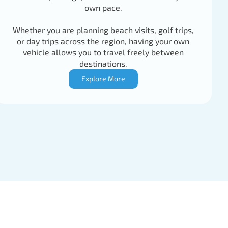
own pace.
Whether you are planning beach visits, golf trips,
or day trips across the region, having your own
vehicle allows you to travel freely between
destinations.
Explore More
77