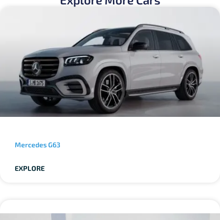
Mercedes G63
EXPLORE