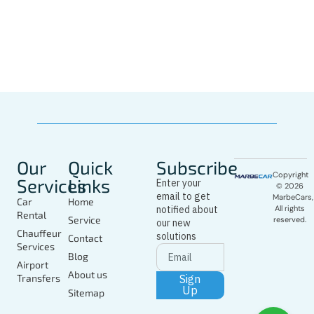
Whatsapp
Driver
In Marbella
Today
Our
Quick
Subscribe
Copyright
Services
Links
Enter your
© 2026
email to get
MarbeCars,
Car
Home
notified about
All rights
Rental
Service
reserved.
our new
Chauffeur
solutions
Contact
Services
Blog
Airport
About us
Sign
Transfers
Up
Sitemap