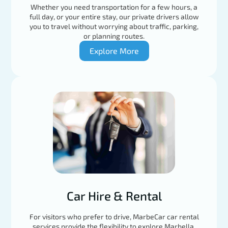
Whether you need transportation for a few hours, a
full day, or your entire stay, our private drivers allow
you to travel without worrying about traffic, parking,
or planning routes.
Explore More
Car Hire & Rental
For visitors who prefer to drive, MarbeCar car rental
services provide the flexibility to explore Marbella,