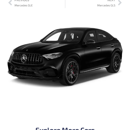
Mercedes GLE
Mercedes GLS
Explore More Cars