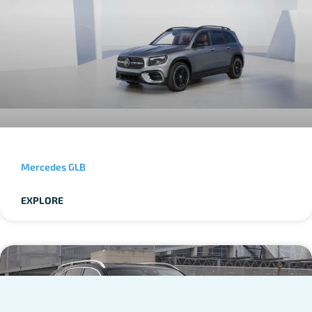
Mercedes GLB
EXPLORE