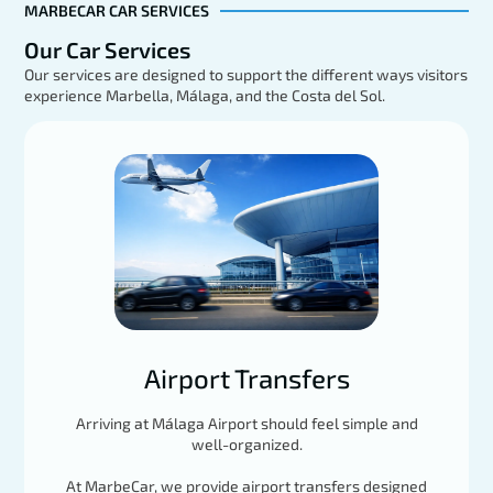
MARBECAR CAR SERVICES
Our Car Services
Our services are designed to support the different ways visitors
experience Marbella, Málaga, and the Costa del Sol.
Mercedes GLE
EXPLORE
Load More
Airport Transfers
Arriving at Málaga Airport should feel simple and
well-organized.
At MarbeCar, we provide airport transfers designed