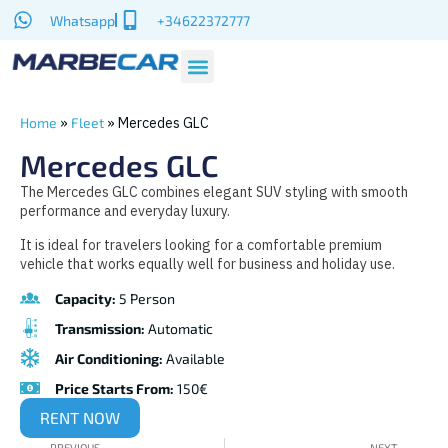
Whatsapp
+34622372777
»
»
Mercedes GLC
Home
Fleet
Mercedes GLC
The Mercedes GLC combines elegant SUV styling with smooth
performance and everyday luxury.
It is ideal for travelers looking for a comfortable premium
vehicle that works equally well for business and holiday use.
Capacity:
5 Person
Transmission:
Automatic
Air Conditioning:
Available
Price Starts From:
150€
RENT NOW
PREVIOUS
NEXT