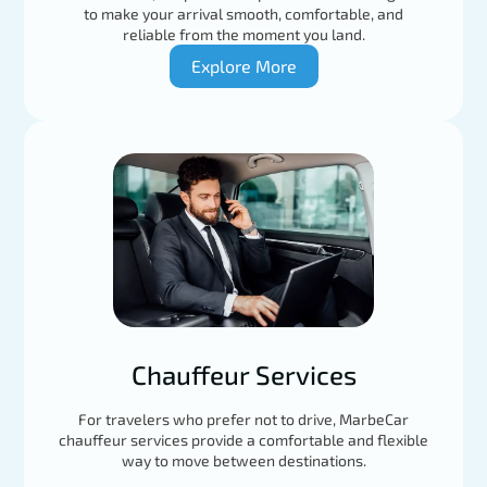
to make your arrival smooth, comfortable, and
reliable from the moment you land.
Explore More
Chauffeur Services
For travelers who prefer not to drive, MarbeCar
chauffeur services provide a comfortable and flexible
way to move between destinations.