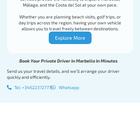
Málaga, and the Costa del Sol at your own pace.
Whether you are planning beach visits, golf trips, or
day trips across the region, having your own vehicle
allows you to travel freely between destinations.
Explore More
Book Your Private Driver In Marbella In Minutes
Send us your travel details, and we’ll arrange your driver
quickly and efficiently.
Tel: +34622372777
Whatsapp
Tel:
Book Your
+34622372777
Private