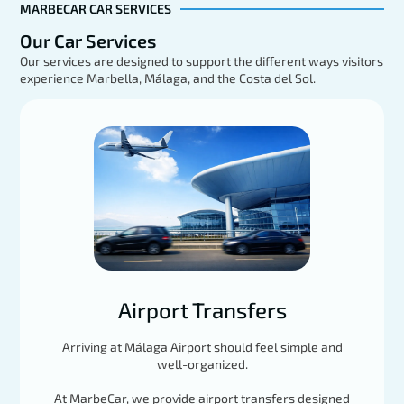
MARBECAR CAR SERVICES
Our Car Services
Our services are designed to support the different ways visitors
experience Marbella, Málaga, and the Costa del Sol.
Mercedes GLE
EXPLORE
Load More
Airport Transfers
Arriving at Málaga Airport should feel simple and
well-organized.
At MarbeCar, we provide airport transfers designed