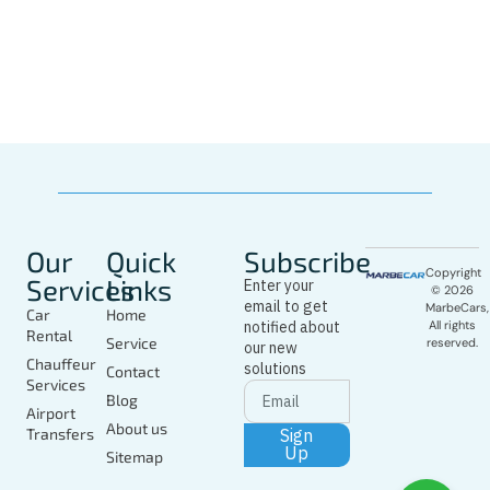
Whatsapp
Driver
In Marbella
Today
Our
Quick
Subscribe
Copyright
Services
Links
Enter your
© 2026
email to get
MarbeCars,
Car
Home
notified about
All rights
Rental
Service
reserved.
our new
Chauffeur
solutions
Contact
Services
Blog
Airport
About us
Sign
Transfers
Up
Sitemap