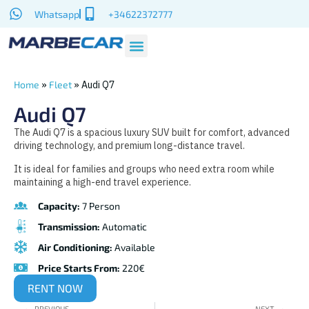
Whatsapp
+34622372777
»
»
Audi Q7
Home
Fleet
Audi Q7
The Audi Q7 is a spacious luxury SUV built for comfort, advanced
driving technology, and premium long-distance travel.
It is ideal for families and groups who need extra room while
maintaining a high-end travel experience.
Capacity:
7 Person
Transmission:
Automatic
Air Conditioning:
Available
Price Starts From:
220€
RENT NOW
PREVIOUS
NEXT