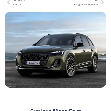
Audi Q5
Range Rover Defender
Explore More Cars