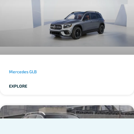
Mercedes GLB
EXPLORE