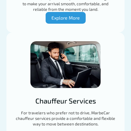
to make your arrival smooth, comfortable, and
reliable from the moment you land.
Explore More
Chauffeur Services
For travelers who prefer not to drive, MarbeCar
chauffeur services provide a comfortable and flexible
way to move between destinations.