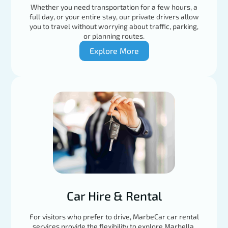
Whether you need transportation for a few hours, a
full day, or your entire stay, our private drivers allow
you to travel without worrying about traffic, parking,
or planning routes.
Explore More
Car Hire & Rental
For visitors who prefer to drive, MarbeCar car rental
services provide the flexibility to explore Marbella,