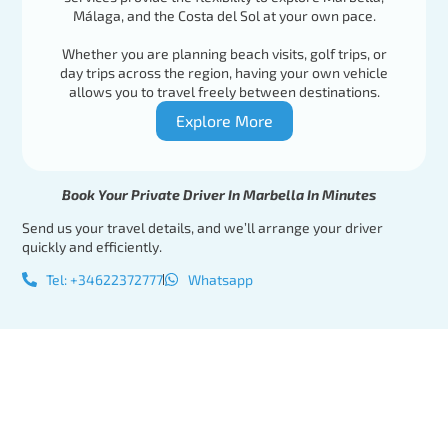
Málaga, and the Costa del Sol at your own pace.
Whether you are planning beach visits, golf trips, or
day trips across the region, having your own vehicle
allows you to travel freely between destinations.
Explore More
Book Your Private Driver In Marbella In Minutes
Send us your travel details, and we’ll arrange your driver
quickly and efficiently.
Tel: +34622372777
Whatsapp
Tel:
Book Your
+34622372777
Private