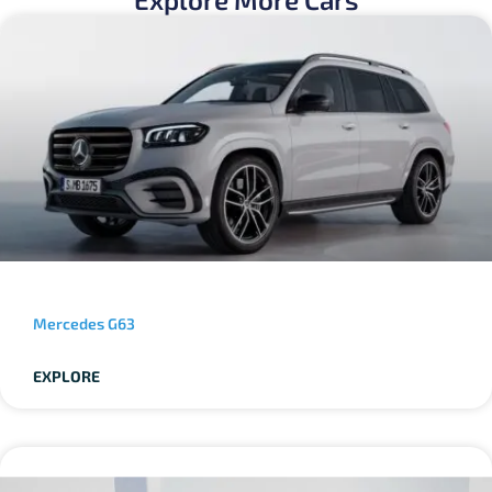
Mercedes G63
EXPLORE