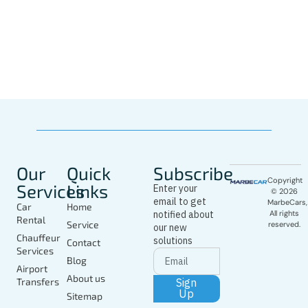
Whatsapp
Driver
In Marbella
Today
Our
Quick
Subscribe
Copyright
Services
Links
Enter your
© 2026
email to get
MarbeCars,
Car
Home
notified about
All rights
Rental
Service
reserved.
our new
Chauffeur
solutions
Contact
Services
Blog
Airport
About us
Sign
Transfers
Up
Sitemap