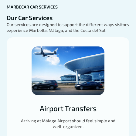
MARBECAR CAR SERVICES
Our Car Services
Our services are designed to support the different ways visitors
experience Marbella, Málaga, and the Costa del Sol.
Mercedes GLE
EXPLORE
Load More
Airport Transfers
Arriving at Málaga Airport should feel simple and
well-organized.