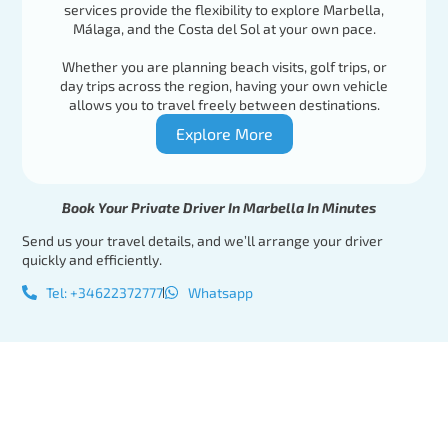
services provide the flexibility to explore Marbella,
Málaga, and the Costa del Sol at your own pace.
Whether you are planning beach visits, golf trips, or
day trips across the region, having your own vehicle
allows you to travel freely between destinations.
Explore More
Book Your Private Driver In Marbella In Minutes
Send us your travel details, and we’ll arrange your driver
quickly and efficiently.
Tel: +34622372777
Whatsapp
Tel:
Book Your
+34622372777
Private