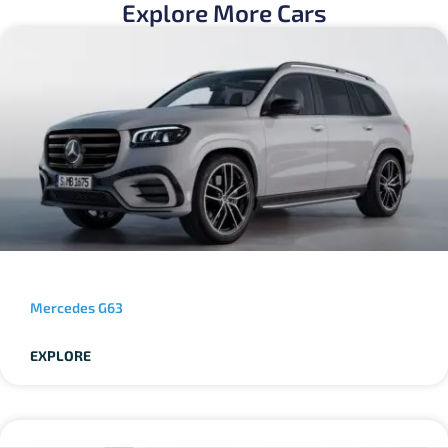
Explore More Cars
Mercedes G63
EXPLORE