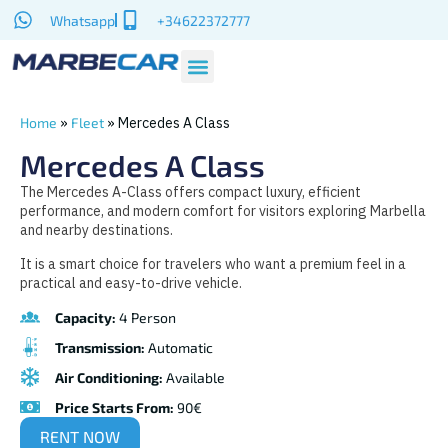
Whatsapp
+34622372777
»
»
Mercedes A Class
Home
Fleet
Mercedes A Class
The Mercedes A-Class offers compact luxury, efficient
performance, and modern comfort for visitors exploring Marbella
and nearby destinations.
It is a smart choice for travelers who want a premium feel in a
practical and easy-to-drive vehicle.
Capacity:
4 Person
Transmission:
Automatic
Air Conditioning:
Available
Price Starts From:
90€
RENT NOW