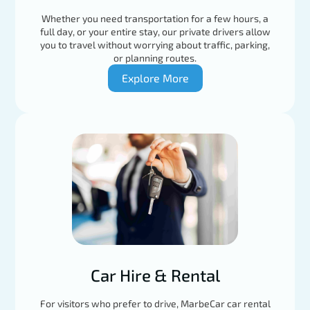
Whether you need transportation for a few hours, a
full day, or your entire stay, our private drivers allow
you to travel without worrying about traffic, parking,
or planning routes.
Explore More
Car Hire & Rental
For visitors who prefer to drive, MarbeCar car rental