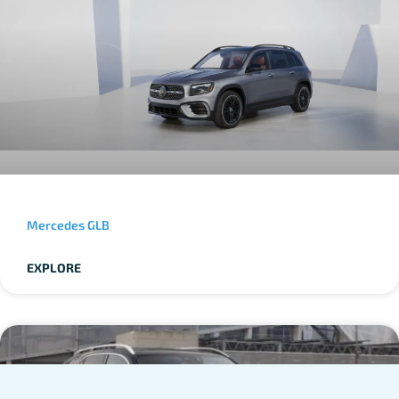
Mercedes GLB
EXPLORE