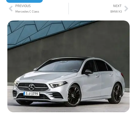
PREVIOUS
NEXT
Mercedes C Class
BMW X3