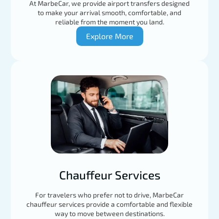
At MarbeCar, we provide airport transfers designed
to make your arrival smooth, comfortable, and
reliable from the moment you land.
Explore More
Chauffeur Services
For travelers who prefer not to drive, MarbeCar
chauffeur services provide a comfortable and flexible
way to move between destinations.