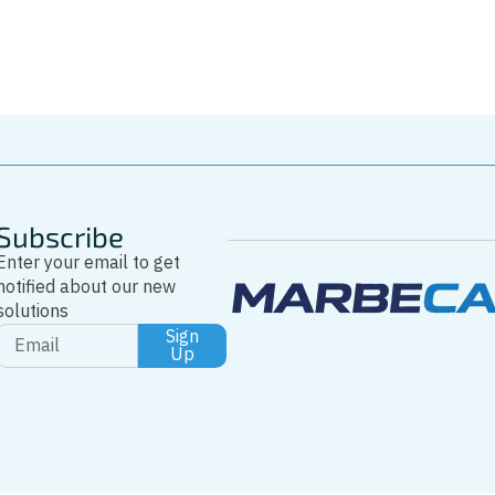
Whatsapp
Subscribe
Enter your email to get
notified about our new
solutions
Sign
Up