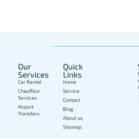
In Marbella Today
Our
Quick
Services
Links
Car Rental
Home
Chauffeur
Service
Services
Contact
Airport
Blog
Transfers
About us
Sitemap