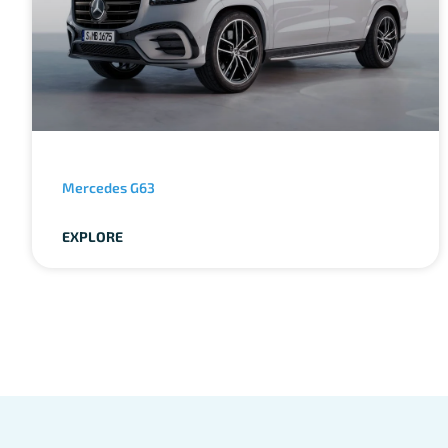
Mercedes G63
EXPLORE