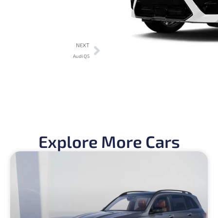
NEXT
Audi Q5
Explore More Cars