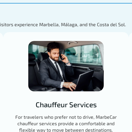
visitors experience Marbella, Málaga, and the Costa del Sol.
Chauffeur Services
For travelers who prefer not to drive, MarbeCar
chauffeur services provide a comfortable and
flexible way to move between destinations.