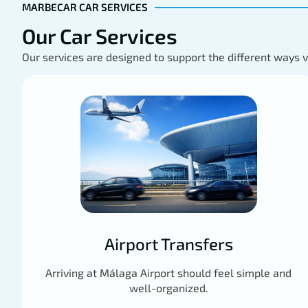
MARBECAR CAR SERVICES
Our Car Services
Our services are designed to support the different ways 
Airport Transfers
Arriving at Málaga Airport should feel simple and
well-organized.