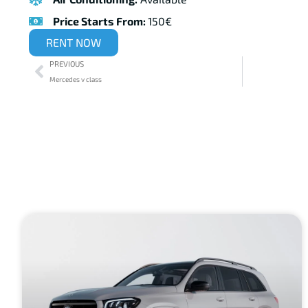
Price Starts From:
150€
RENT NOW
PREVIOUS
Mercedes v class