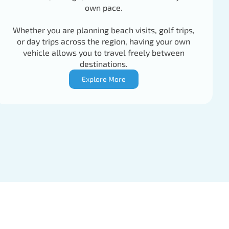
own pace.
Whether you are planning beach visits, golf trips,
or day trips across the region, having your own
vehicle allows you to travel freely between
destinations.
Explore More
77