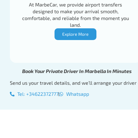
At MarbeCar, we provide airport transfers
designed to make your arrival smooth,
comfortable, and reliable from the moment you
land.
Explore More
Book Your Private Driver In Marbella In Minutes
Send us your travel details, and we’ll arrange your driver 
Tel: +34622372777
Whatsapp
Book Your Private 