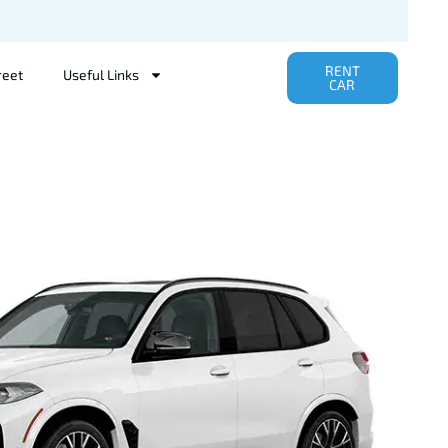
RENT
reet
Useful Links
CAR