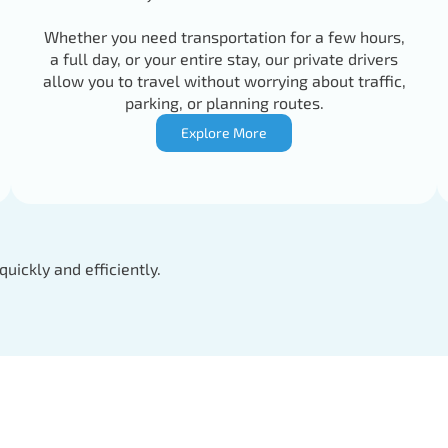
Whether you need transportation for a few hours,
a full day, or your entire stay, our private drivers
allow you to travel without worrying about traffic,
parking, or planning routes.
Explore More
quickly and efficiently.
Driver
Tel: +346223727