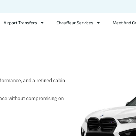
Airport Transfers
Chauffeur Services
Meet And G
ormance, and a refined cabin
space without compromising on