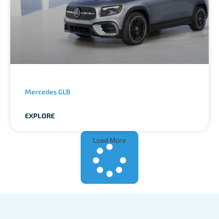
Mercedes GLB
EXPLORE
Load More