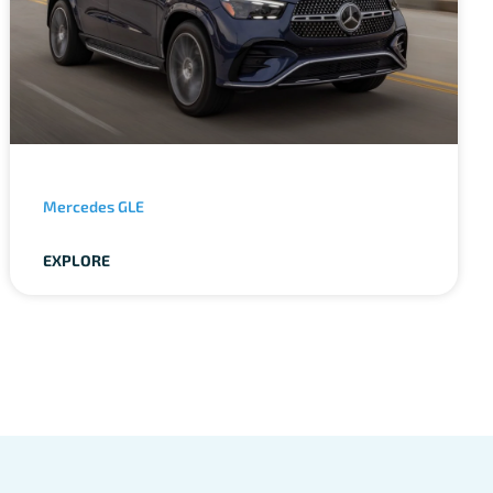
Mercedes GLE
EXPLORE