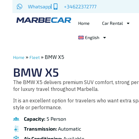
Whatsapp
+34622372777
Home
Car Rental
English
»
»
BMW X5
Home
Fleet
BMW X5
The BMW X5 delivers premium SUV comfort, strong perf
for luxury travel throughout Marbella.
It is an excellent option for travelers who want extra 
style or performance.
Capacity:
5 Person
Transmission:
Automatic
Air Conditioning:
Available