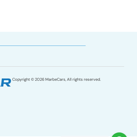
Copyright © 2026 MarbeCars, All rights reserved.