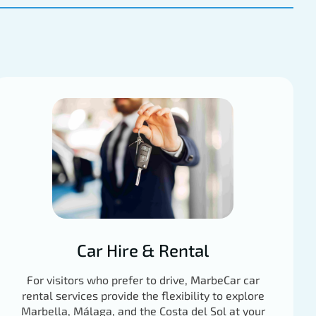
Car Hire & Rental
For visitors who prefer to drive, MarbeCar car
rental services provide the flexibility to explore
Marbella, Málaga, and the Costa del Sol at your