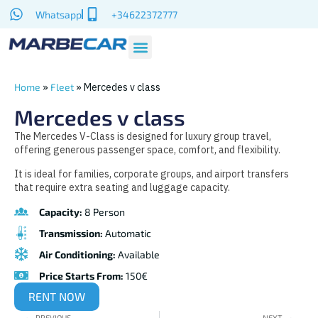
Whatsapp
+34622372777
»
»
Mercedes v class
Home
Fleet
Mercedes v class
The Mercedes V-Class is designed for luxury group travel,
offering generous passenger space, comfort, and flexibility.
It is ideal for families, corporate groups, and airport transfers
that require extra seating and luggage capacity.
Capacity:
8 Person
Transmission:
Automatic
Air Conditioning:
Available
Price Starts From:
150€
RENT NOW
PREVIOUS
NEXT