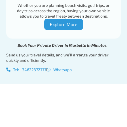
Whether you are planning beach visits, golf trips, or
day trips across the region, having your own vehicle
allows you to travel freely between destinations.
Explore More
Book Your Private Driver In Marbella In Minutes
Send us your travel details, and we’ll arrange your driver
quickly and efficiently.
Tel: +34622372777
Whatsapp
Tel:
Book Your
+34622372777
Private
Whatsapp
Driver