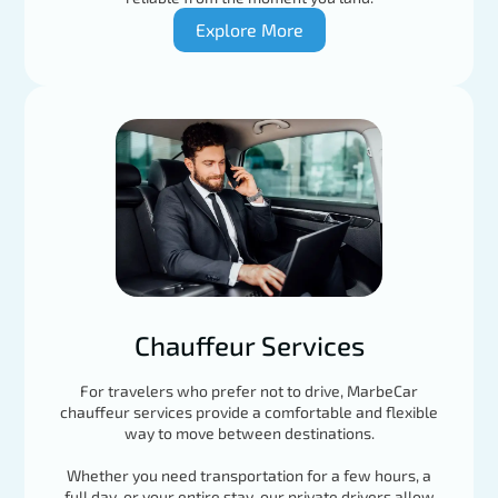
Explore More
Chauffeur Services
For travelers who prefer not to drive, MarbeCar
chauffeur services provide a comfortable and flexible
way to move between destinations.
Whether you need transportation for a few hours, a
full day, or your entire stay, our private drivers allow