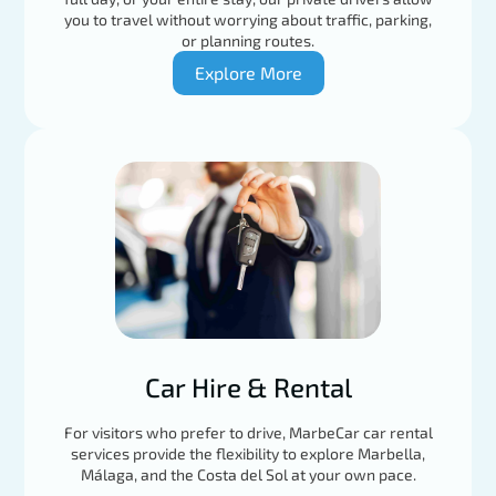
you to travel without worrying about traffic, parking,
or planning routes.
Explore More
Car Hire & Rental
For visitors who prefer to drive, MarbeCar car rental
services provide the flexibility to explore Marbella,
Málaga, and the Costa del Sol at your own pace.