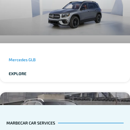
Mercedes GLB
EXPLORE
MARBECAR CAR SERVICES