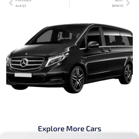
Audi Q3
BMW X5
Explore More Cars