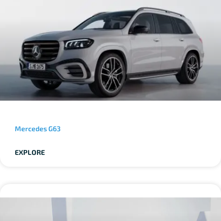
Mercedes G63
EXPLORE