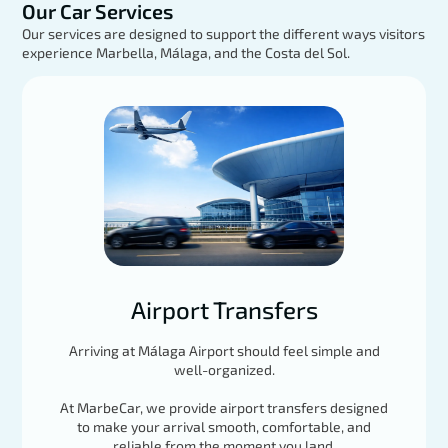
Our Car Services
Our services are designed to support the different ways visitors
experience Marbella, Málaga, and the Costa del Sol.
Mercedes GLE
EXPLORE
Load More
Airport Transfers
Arriving at Málaga Airport should feel simple and
well-organized.
At MarbeCar, we provide airport transfers designed
to make your arrival smooth, comfortable, and
reliable from the moment you land.