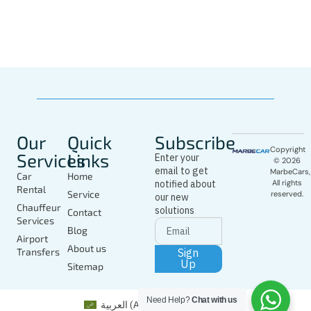
In Marbella
Today
Our
Quick
Subscribe
Copyright
Services
Links
Enter your
© 2026
email to get
MarbeCars,
Car
Home
notified about
All rights
Rental
Service
reserved.
our new
Chauffeur
solutions
Contact
Services
Blog
Airport
About us
Sign
Transfers
Up
Sitemap
Need Help?
Chat with us
العربية
(
Arabic
)
English